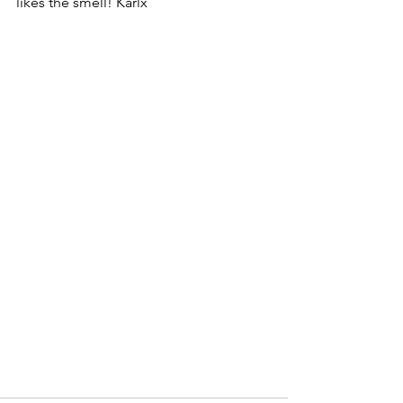
likes the smell! Karlx