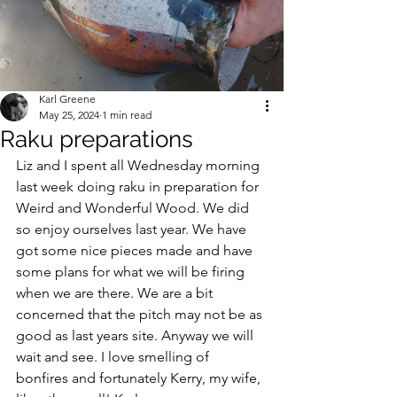
Karl Greene
May 25, 2024
1 min read
Raku preparations
Liz and I spent all Wednesday morning 
last week doing raku in preparation for 
Weird and Wonderful Wood. We did 
so enjoy ourselves last year. We have 
got some nice pieces made and have 
some plans for what we will be firing 
when we are there. We are a bit 
concerned that the pitch may not be as 
good as last years site. Anyway we will 
wait and see. I love smelling of 
bonfires and fortunately Kerry, my wife, 