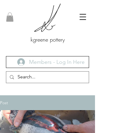
kgreene pottery
Members - Log In Here
Post