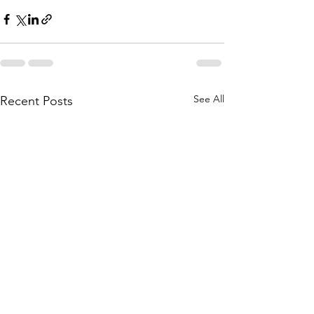
See All
Recent Posts