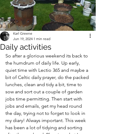
Karl Greene
Jun 19, 2024
1 min read
Daily activities
So after a glorious weekend its back to 
the humdrum of daily life. Up early, 
quiet time with Lectio 365 and maybe a 
bit of Celtic daily prayer, do the packed 
lunches, clean and tidy a bit, time to 
sow and sort out a couple of garden 
jobs time permitting. Then start with 
jobs and emails, get my head round 
the day, trying not to forget to look in 
my diary! Always important. This week 
has been a lot of tidying and sorting 