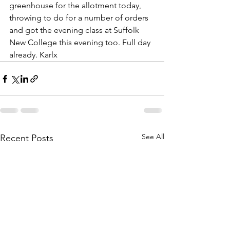
greenhouse for the allotment today, 
throwing to do for a number of orders 
and got the evening class at Suffolk 
New College this evening too. Full day 
already. Karlx
See All
Recent Posts