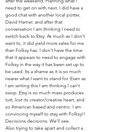
after the weekend. Planning what I 
need to get on with next. I did have a 
good chat with another local potter, 
David Hamer, and after that 
conversation I am thinking I need to 
switch back to Etsy. As much as I don't 
want to, it did yield more sales for me 
than Folksy has. I don't have the time 
that it appears to need to engage with 
Folksy in the way it has been set up to 
be used. Its a shame as it is so much 
nearer what I want to stand for. Even as 
I am writing this I am thinking I can't 
swop. Etsy is so much mass produces 
tutt, lost its creator/creative heart, and 
so American based and centric. I am 
convincing myself to stay with Folksy!! 
Decisions decisions. We'll see.
Also trying to take apart and collect a 