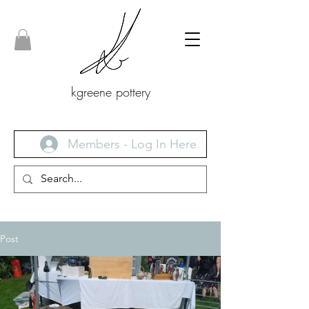
kgreene pottery
Members - Log In Here
Post