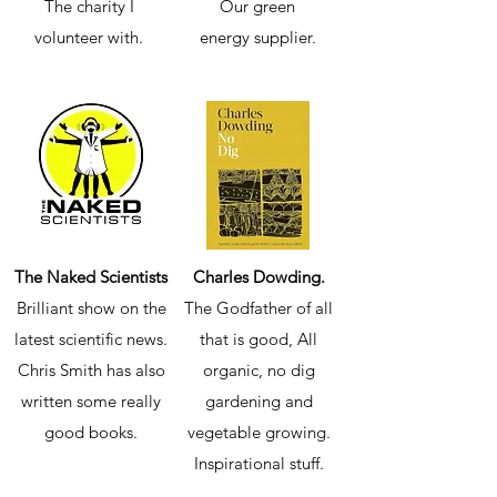
The charity I
Our green
volunteer with.
energy supplier.
The Naked Scientists
Charles Dowding.
Brilliant show on the
The Godfather of all
latest scientific news.
that is good, All
Chris Smith has also
organic, no dig
written some really
gardening and
good books.
vegetable growing.
Inspirational stuff.