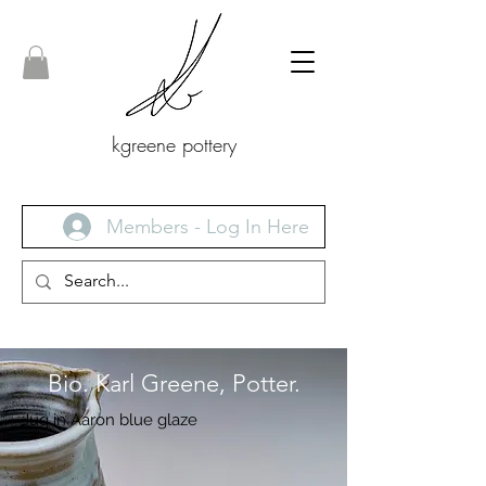
kgreene pottery
Members - Log In Here
Bio. Karl Greene, Potter.
Jug in Aaron blue glaze