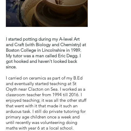
I started potting during my A-level Art
and Craft (with Biology and Chemistry) at
Boston College in Lincolnshire in 1989.
My tutor was a man called Eric Degg. I
got hooked and haven't looked back
since.
I carried on ceramics as part of my B.Ed
and eventually started teaching at St
Osyth near Clacton on Sea. I worked as a
classroom teacher from 1994 till 2016. I
enjoyed teaching; it was all the other stuff
that went with it that made it such an
arduous task. I still do private tutoring for
primary age children once a week and
until recently was volunteering doing
maths with year 6 at a local school.