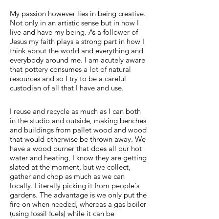
My passion however lies in being creative.
Not only in an artistic sense but in how I
live and have my being. As a follower of
Jesus my faith plays a strong part in how I
think about the world and everything and
everybody around me. I am acutely aware
that pottery consumes a lot of natural
resources and so I try to be a careful
custodian of all that I have and use.
I reuse and recycle as much as I can both
in the studio and outside, making benches
and buildings from pallet wood and wood
that would otherwise be thrown away. We
have a wood burner that does all our hot
water and heating, I know they are getting
slated at the moment, but we collect,
gather and chop as much as we can
locally. Literally picking it from people's
gardens. The advantage is we only put the
fire on when needed, whereas a gas boiler
(using fossil fuels) while it can be