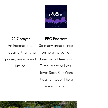
24-7 prayer
BBC Podcasts
An international
So many great things
movement igniting
on here including;
prayer, mission and
Gardner's Question
justice.
Time, More or Less,
Never Seen Star Wars,
It's a Fair Cop. There
are so many...