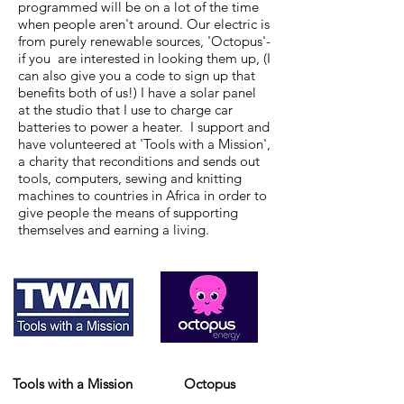
programmed will be on a lot of the time
when people aren't around. Our electric is
from purely renewable sources, 'Octopus'-
if you are interested in looking them up, (I
can also give you a code to sign up that
benefits both of us!) I have a solar panel
at the studio that I use to charge car
batteries to power a heater. I support and
have volunteered at 'Tools with a Mission',
a charity that reconditions and sends out
tools, computers, sewing and knitting
machines to countries in Africa in order to
give people the means of supporting
themselves and earning a living.
Tools with a Mission
Octopus